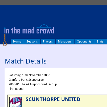
log in
Home
Seasons
Players
Managers
Opponents
Stats
Match Details
Saturday, 18th November 2000
Glanford Park, Scunthorpe
2000/01 The AXA-Sponsored FA Cup
First Round
SCUNTHORPE UNITED