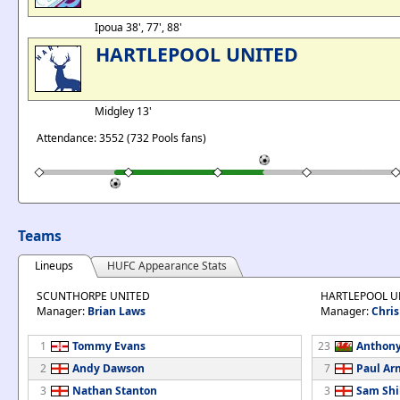
Ipoua 38', 77', 88'
HARTLEPOOL UNITED
Midgley 13'
Attendance: 3552 (732 Pools fans)
Teams
Lineups
HUFC Appearance Stats
SCUNTHORPE UNITED
HARTLEPOOL U
Manager:
Brian Laws
Manager:
Chris
1
Tommy Evans
23
Anthony
2
Andy Dawson
7
Paul Ar
3
Nathan Stanton
3
Sam Shi