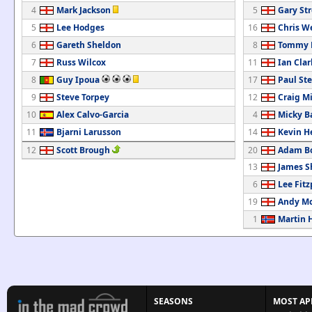
4
Mark Jackson
5
Gary St
5
Lee Hodges
16
Chris W
6
Gareth Sheldon
8
Tommy M
7
Russ Wilcox
11
Ian Clar
8
Guy Ipoua
17
Paul St
9
Steve Torpey
12
Craig M
10
Alex Calvo-Garcia
4
Micky B
11
Bjarni Larusson
14
Kevin H
12
Scott Brough
20
Adam B
13
James S
6
Lee Fitz
19
Andy M
1
Martin 
SEASONS
MOST AP