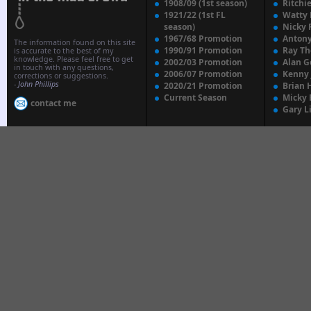
1908/09 (1st season)
Ritchi
1921/22 (1st FL
Watty
season)
Nicky 
1967/68 Promotion
Anton
The information found on this site
1990/91 Promotion
Ray T
is accurate to the best of my
knowledge. Please feel free to get
2002/03 Promotion
Alan G
in touch with any questions,
2006/07 Promotion
Kenny
corrections or suggestions.
-
John Phillips
2020/21 Promotion
Brian 
Current Season
Micky 
contact me
Gary L