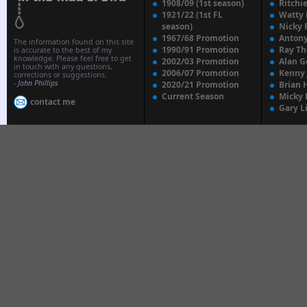
1908/09 (1st season)
Ritchi
1921/22 (1st FL
Watty
season)
Nicky 
1967/68 Promotion
Anton
The information found on this site
1990/91 Promotion
Ray T
is accurate to the best of my
knowledge. Please feel free to get
2002/03 Promotion
Alan G
in touch with any questions,
2006/07 Promotion
Kenny
corrections or suggestions.
-
John Phillips
2020/21 Promotion
Brian 
Current Season
Micky 
contact me
Gary L