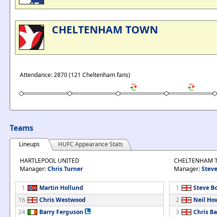
CHELTENHAM TOWN
Attendance: 2870 (121 Cheltenham fans)
Teams
Lineups
HUFC Appearance Stats
HARTLEPOOL UNITED
CHELTENHAM 
Manager:
Chris Turner
Manager:
Steve
1
Martin Hollund
1
Steve B
16
Chris Westwood
2
Neil Ho
24
Barry Ferguson
3
Chris B