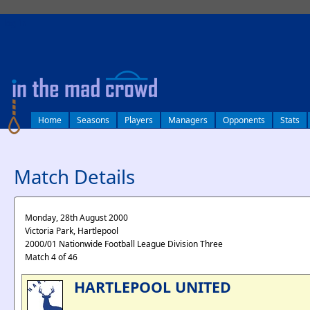
log in
Home
Seasons
Players
Managers
Opponents
Stats
Match Details
Monday, 28th August 2000
Victoria Park, Hartlepool
2000/01 Nationwide Football League Division Three
Match 4 of 46
HARTLEPOOL UNITED