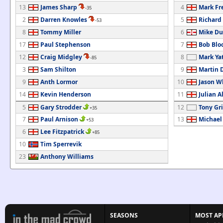
13
James Sharp
4
Mark F
-35
2
Darren Knowles
5
Richard
-53
8
Tommy Miller
6
Mike Du
17
Paul Stephenson
7
Bob Blo
12
Craig Midgley
8
Mark Ya
-85
3
Sam Shilton
9
Martin 
9
Anth Lormor
10
Jason W
14
Kevin Henderson
11
Julian A
5
Gary Strodder
12
Tony Gri
+35
7
Paul Arnison
13
Michael
+53
6
Lee Fitzpatrick
+85
10
Tim Sperrevik
23
Anthony Williams
SEASONS
MOST AP