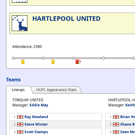
HARTLEPOOL UNITED
Attendance: 2580
Teams
Lineups
HUFC Appearance Stats
TORQUAY UNITED
HARTLEPOOL U
Manager:
Eddie May
Manager:
Keit
1
Ray Newland
1
Brian H
2
Steve Winter
2
Shane R
3
Scott Stamps
3
Sean Mc