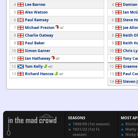
4
Lee Barrow
4
Damian
5
Alex Watson
5
Ian McG
6
Paul Ramsey
6
Steve H
7
Michael Preston
7
Joe Allo
-67
8
Charlie Oatway
8
Keith Ol
9
Paul Baker
9
Keith H
10
Simon Garner
10
Chris L
11
Ian Hathaway
11
Tony C
-67
12
Tom Kelly
12
Graeme
+67
13
Richard Hancox
13
Paul Co
+67
14
Steven 
SEASONS
MOST AP
1908/09 (1st season)
Ritchi
1921/22 (1st FL
Watty
season)
Nicky 