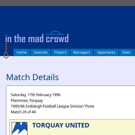
log in
Home
Seasons
Players
Managers
Opponents
Stats
Match Details
Saturday, 17th February 1996
Plainmoor, Torquay
1995/96 Endsleigh Football League Division Three
Match 28 of 46
TORQUAY UNITED