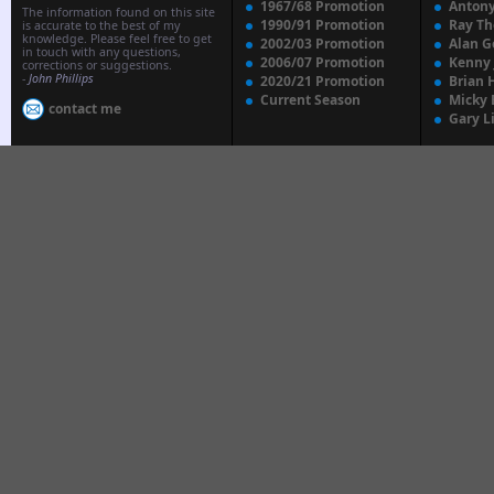
1967/68 Promotion
Anton
The information found on this site
1990/91 Promotion
Ray T
is accurate to the best of my
knowledge. Please feel free to get
2002/03 Promotion
Alan G
in touch with any questions,
2006/07 Promotion
Kenny
corrections or suggestions.
-
John Phillips
2020/21 Promotion
Brian 
Current Season
Micky 
contact me
Gary L