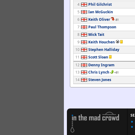
4
Phil Gilchrist
5
Ian McGuckin
6
Keith Oliver
-81
7
Paul Thompson
8
Mick Tait
9
Keith Houchen
10
Stephen Halliday
11
Scott Sloan
12
Denny Ingram
13
Chris Lynch
+81
14
Steven Jones
S