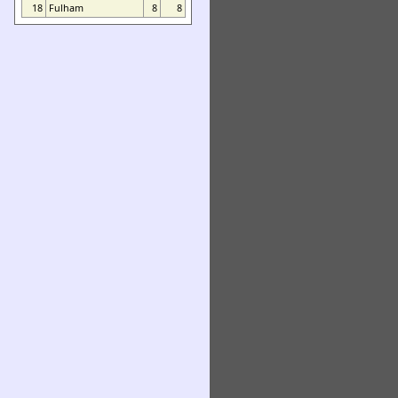
18
Fulham
8
8