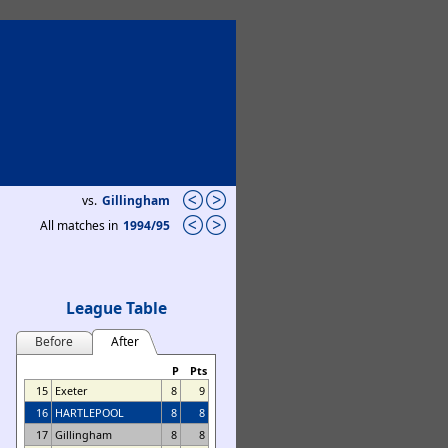
vs.
Gillingham
All matches in
1994/95
League Table
Before
After
P
Pts
15
Exeter
8
9
16
HARTLEPOOL
8
8
17
Gillingham
8
8