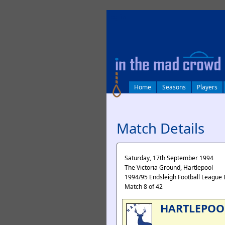
log in
Home
Seasons
Players
Match Details
Saturday, 17th September 1994
The Victoria Ground, Hartlepool
1994/95 Endsleigh Football League 
Match 8 of 42
HARTLEPOO