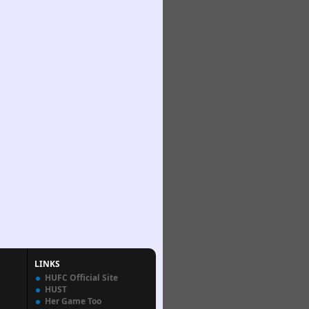
LINKS
HUFC Official Site
HUST
Her Game Too