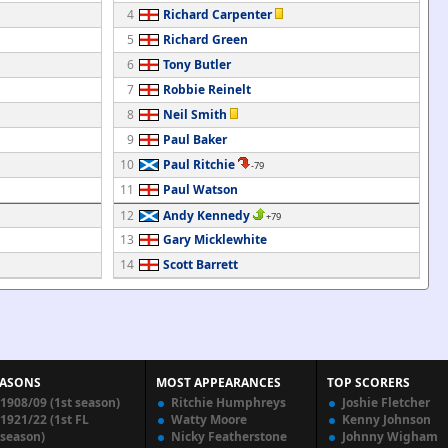
4
Richard Carpenter
5
Richard Green
6
Tony Butler
7
Robbie Reinelt
8
Neil Smith
9
Paul Baker
10
Paul Ritchie
-79
11
Paul Watson
12
Andy Kennedy
+79
13
Gary Micklewhite
14
Scott Barrett
EASONS
MOST APPEARANCES
TOP SCORERS
1908/09 (1st season)
Ritchie Humphreys
Joshie Fletcher
1921/22 (1st FL
Watty Moore
Kenny Johnson
season)
Nicky Featherstone
Johnny Wigham