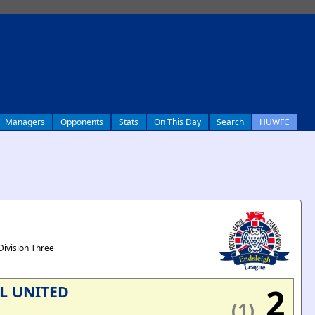
Managers
Opponents
Stats
On This Day
Search
HUWFC
Division Three
2
L UNITED
(1)