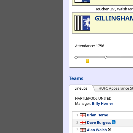
Houchen 39', Walsh 69
GILLINGHA
Attendance: 1756
Teams
Lineups
HUFC Appearance St
HARTLEPOOL UNITED
Manager:
Billy Horner
1
Brian Horne
2
Dave Burgess
3
Alan Walsh