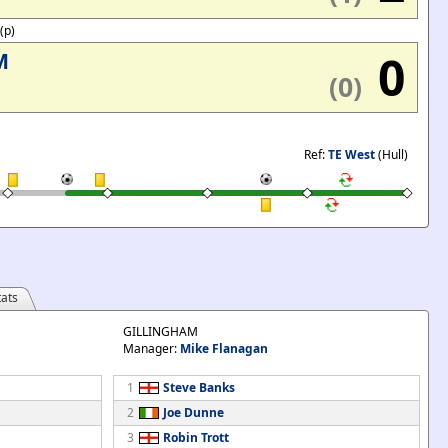
'(p)
0
M
(0)
Ref:
TE West
(Hull)
ats
GILLINGHAM
Manager:
Mike Flanagan
1
Steve Banks
2
Joe Dunne
3
Robin Trott