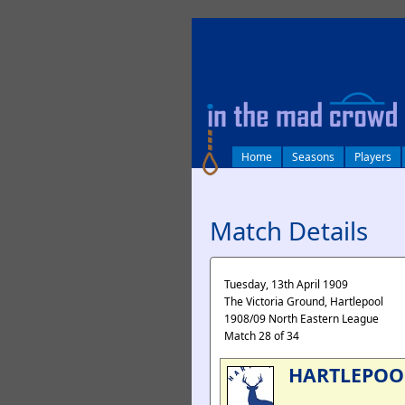
log in
Home
Seasons
Players
Match Details
Tuesday, 13th April 1909
The Victoria Ground, Hartlepool
1908/09 North Eastern League
Match 28 of 34
HARTLEPOO