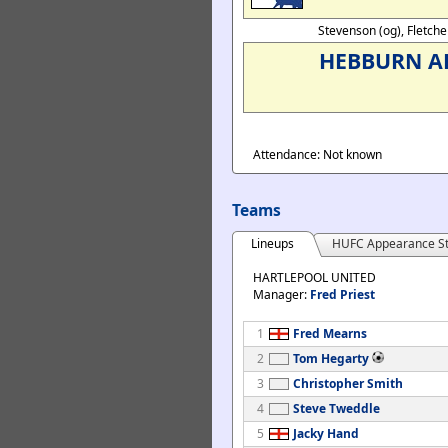
Stevenson (og), Fletche
HEBBURN A
Attendance: Not known
Teams
Lineups
HUFC Appearance St
HARTLEPOOL UNITED
Manager:
Fred Priest
1
Fred Mearns
2
Tom Hegarty
3
Christopher Smith
4
Steve Tweddle
5
Jacky Hand