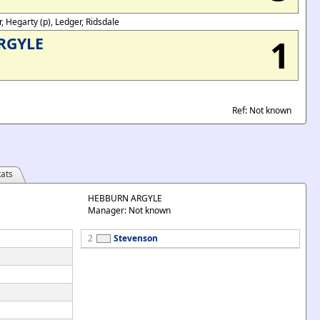
r, Hegarty (p), Ledger, Ridsdale
1
RGYLE
Ref: Not known
ats
HEBBURN ARGYLE
Manager: Not known
2
Stevenson