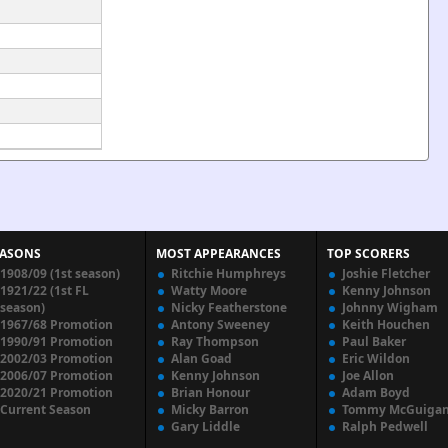
EASONS
MOST APPEARANCES
TOP SCORERS
1908/09 (1st season)
Ritchie Humphreys
Joshie Fletcher
1921/22 (1st FL
Watty Moore
Kenny Johnson
season)
Nicky Featherstone
Johnny Wigham
1967/68 Promotion
Antony Sweeney
Keith Houchen
1990/91 Promotion
Ray Thompson
Paul Baker
2002/03 Promotion
Alan Goad
Eric Wildon
2006/07 Promotion
Kenny Johnson
Joe Allon
2020/21 Promotion
Brian Honour
Adam Boyd
Current Season
Micky Barron
Tommy McGuiga
Gary Liddle
Ralph Pedwell