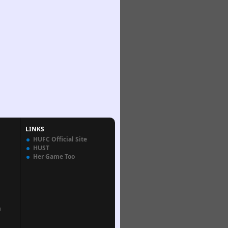
LINKS
HUFC Official Site
HUST
Her Game Too
n