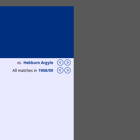
vs.
Hebburn Argyle
All matches in
1908/09