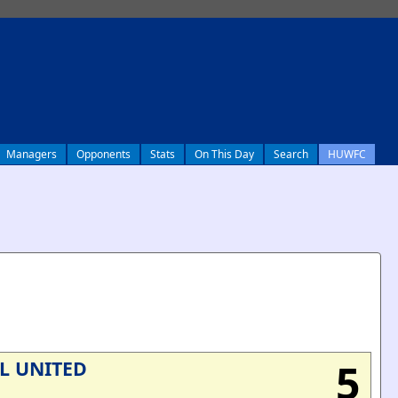
Managers
Opponents
Stats
On This Day
Search
HUWFC
5
L UNITED