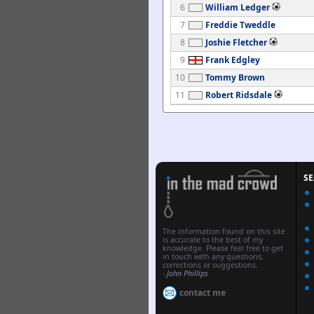
6
William Ledger
7
Freddie Tweddle
8
Joshie Fletcher
9
Frank Edgley
10
Tommy Brown
11
Robert Ridsdale
S
The information found on this site
is accurate to the best of my
knowledge. Please feel free to get
in touch with any questions,
corrections or suggestions.
-
John Phillips
contact me