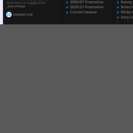
2006/07 Promotion
Kenny
corrections or suggestions.
-
John Phillips
2020/21 Promotion
Brian 
Current Season
Micky 
contact me
Gary L