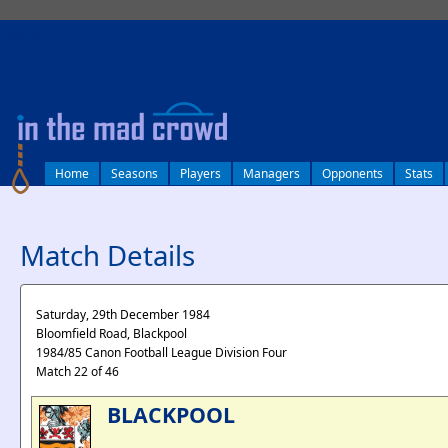
log in
Home
Seasons
Players
Managers
Opponents
Stats
Match Details
Saturday, 29th December 1984
Bloomfield Road, Blackpool
1984/85 Canon Football League Division Four
Match 22 of 46
BLACKPOOL