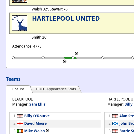
Walsh 32', Stewart 76'
HARTLEPOOL UNITED
Smith 26'
Attendance: 4778
Teams
Lineups
HUFC Appearance Stats
BLACKPOOL
HARTLEPOOL U
Manager:
Sam Ellis
Manager:
Billy
1
Billy O'Rourke
1
Alan St
2
David Moore
2
John Br
3
Mike Walsh
3
Barrie 