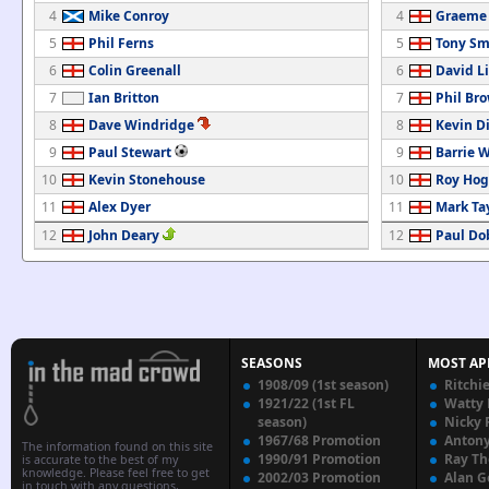
4
Mike Conroy
4
Graeme
5
Phil Ferns
5
Tony Sm
6
Colin Greenall
6
David L
7
Ian Britton
7
Phil Br
8
Dave Windridge
8
Kevin D
9
Paul Stewart
9
Barrie 
10
Kevin Stonehouse
10
Roy Ho
11
Alex Dyer
11
Mark Ta
12
John Deary
12
Paul Do
SEASONS
MOST AP
1908/09 (1st season)
Ritchi
1921/22 (1st FL
Watty
season)
Nicky 
1967/68 Promotion
Anton
The information found on this site
1990/91 Promotion
Ray T
is accurate to the best of my
knowledge. Please feel free to get
2002/03 Promotion
Alan G
in touch with any questions,