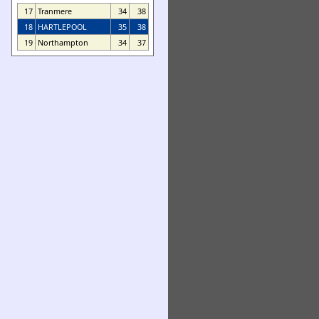
17
Tranmere
34
38
18
HARTLEPOOL
35
38
19
Northampton
34
37