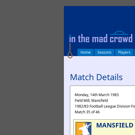
log in
Home
Seasons
Players
Match Details
Monday, 14th March 1983
Field Mill, Mansfield
1982/83 Football League Division F
Match 35 of 46
MANSFIELD