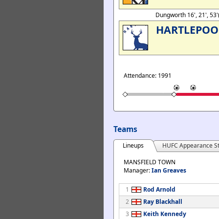
Dungworth 16', 21', 53'
HARTLEPOO
Attendance: 1991
Teams
Lineups
HUFC Appearance St
MANSFIELD TOWN
Manager:
Ian Greaves
1
Rod Arnold
2
Ray Blackhall
3
Keith Kennedy