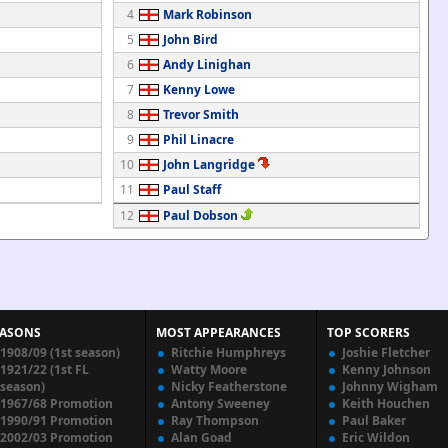
4
Mark Robinson
5
John Bird
6
Andy Linighan
7
Kenny Lowe
8
Trevor Smith
9
Phil Linacre
10
John Langridge
11
Paul Staff
12
Paul Dobson
EASONS
MOST APPEARANCES
TOP SCORERS
1908/09 (1st season)
Ritchie Humphreys
Joshie Fletcher
1921/22 (1st FL
Watty Moore
Kenny Johnson
season)
Nicky Featherstone
Johnny Wigham
1967/68 Promotion
Antony Sweeney
Keith Houchen
1990/91 Promotion
Ray Thompson
Paul Baker
2002/03 Promotion
Alan Goad
Eric Wildon