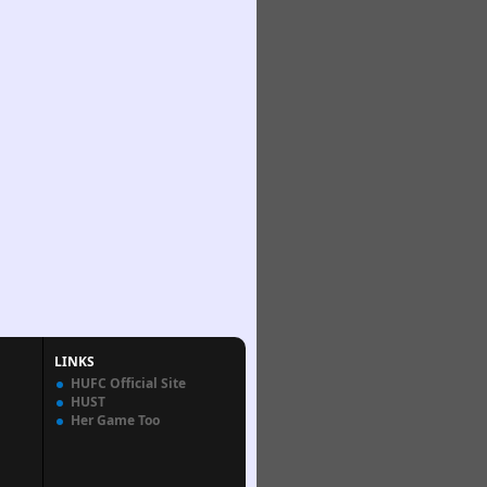
LINKS
HUFC Official Site
HUST
Her Game Too