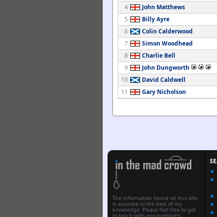
4
John Matthews
5
Billy Ayre
6
Colin Calderwood
7
Simon Woodhead
8
Charlie Bell
9
John Dungworth
10
David Caldwell
11
Gary Nicholson
S
The information found on this site
is accurate to the best of my
knowledge. Please feel free to get
in touch with any questions,