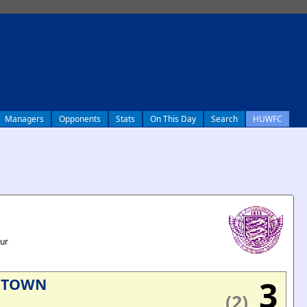
Managers
Opponents
Stats
On This Day
Search
HUWFC
our
3
 TOWN
(2)