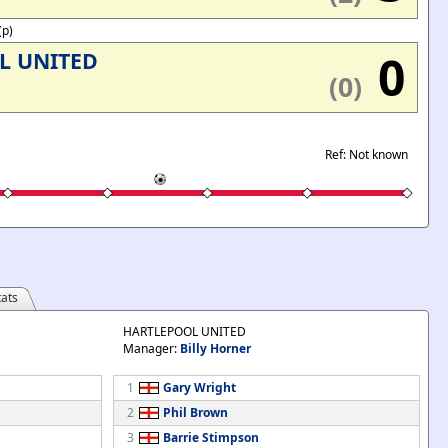
(p)
0
L UNITED
(0)
Ref: Not known
ats
HARTLEPOOL UNITED
Manager:
Billy Horner
1
Gary Wright
2
Phil Brown
3
Barrie Stimpson