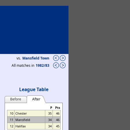
vs.
Mansfield Town
All matches in
1982/83
League Table
Before
After
P
Pts
10
Chester
35
46
11
Mansfield
34
46
12
Halifax
34
45