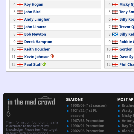
4
Roy Hogan
4
Micky G
5
John Bird
5
Tony Sm
6
Andy Linighan
6
Billy R
7
John Linacre
7
Trevor 
8
Bob Newton
8
Billy Ke
9
Derek Hampton
9
Robbie 
10
Keith Houchen
10
Gordon
11
Kevin Johnson
11
Dave Sy
12
Paul Staff
12
Phil Ch
SEASONS
MOST AP
1908/09 (1st season)
Ritchi
1921/22 (1st FL
Watty
season)
Nicky 
1967/68 Promotion
Anton
The information found on this site
1990/91 Promotion
Ray T
is accurate to the best of my
knowledge. Please feel free to get
2002/03 Promotion
Alan G
in touch with any questions,