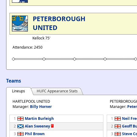
PETERBOROUGH
UNITED
Kellock 75'
Attendance: 2450
Teams
Lineups
HUFC Appearance Stats
HARTLEPOOL UNITED
PETERBOROUG
Manager:
Billy Horner
Manager:
Peter
1
Martin Burleigh
1
Neil Fr
2
Alan Sweeney
2
Geoff Bu
3
Phil Brown
3
Steve Co