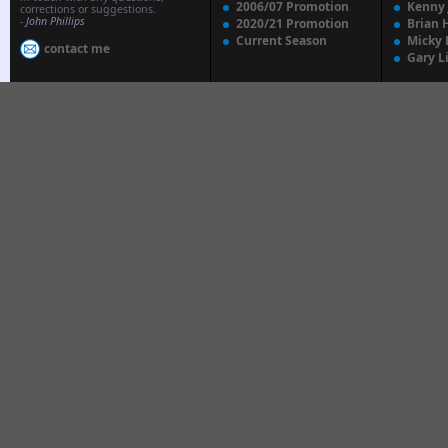
2006/07 Promotion
Kenny
corrections or suggestions.
-
John Phillips
2020/21 Promotion
Brian 
Current Season
Micky 
contact me
Gary L