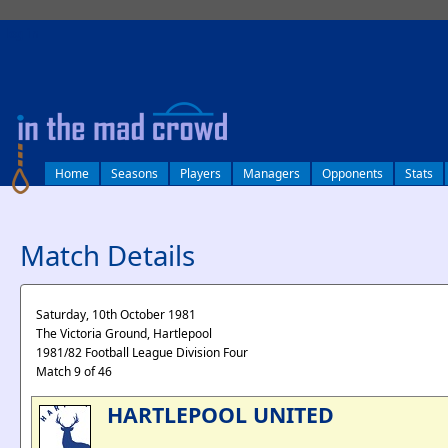
log in
Home
Seasons
Players
Managers
Opponents
Stats
Match Details
Saturday, 10th October 1981
The Victoria Ground, Hartlepool
1981/82 Football League Division Four
Match 9 of 46
HARTLEPOOL UNITED