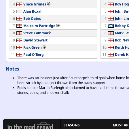
4
Vince Grimes
4
Roy Ho
5
Alan Boxall
5
John Bir
6
Bob Oates
6
John Li
7
Malcolm Partridge
7
Bobby K
8
Steve Cammack
8
Mark La
9
David Stewart
9
Bob Ne
10
Rick Green
10
Keith H
11
Paul O'Berg
11
Derek 
Notes
There was an incident just after Scunthorpe's third goal when home 
been struck by an object thrown from the away support.
Pools keeper Martin Burleigh also claimed to have had items thrown 
stones, coins, and snooker chalk
SEASONS
MOST AP