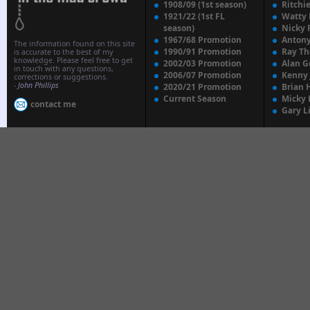
1908/09 (1st season)
Ritchi
1921/22 (1st FL
Watty
season)
Nicky 
1967/68 Promotion
Anton
The information found on this site
1990/91 Promotion
Ray T
is accurate to the best of my
knowledge. Please feel free to get
2002/03 Promotion
Alan G
in touch with any questions,
2006/07 Promotion
Kenny
corrections or suggestions.
-
John Phillips
2020/21 Promotion
Brian 
Current Season
Micky 
contact me
Gary L