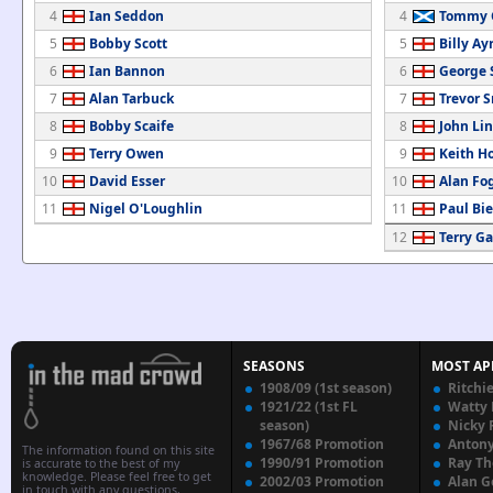
4
Ian Seddon
4
Tommy 
5
Bobby Scott
5
Billy Ay
6
Ian Bannon
6
George 
7
Alan Tarbuck
7
Trevor 
8
Bobby Scaife
8
John Li
9
Terry Owen
9
Keith H
10
David Esser
10
Alan Fo
11
Nigel O'Loughlin
11
Paul Bi
12
Terry Ga
SEASONS
MOST AP
1908/09 (1st season)
Ritchi
1921/22 (1st FL
Watty
season)
Nicky 
1967/68 Promotion
Anton
The information found on this site
1990/91 Promotion
Ray T
is accurate to the best of my
knowledge. Please feel free to get
2002/03 Promotion
Alan G
in touch with any questions,