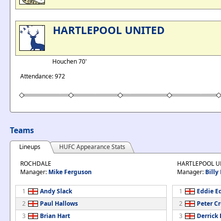
HARTLEPOOL UNITED
Houchen 70'
Attendance: 972
Teams
Lineups
HUFC Appearance Stats
ROCHDALE
HARTLEPOOL U
Manager:
Mike Ferguson
Manager:
Billy
1
Andy Slack
1
Eddie E
2
Paul Hallows
2
Peter C
3
Brian Hart
3
Derrick