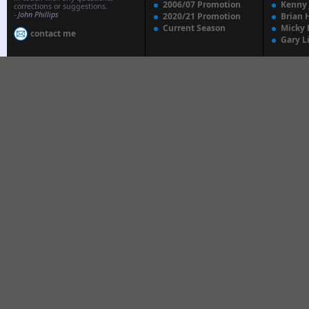
2006/07 Promotion
Kenny
corrections or suggestions.
-
John Phillips
2020/21 Promotion
Brian 
Current Season
Micky 
contact me
Gary L