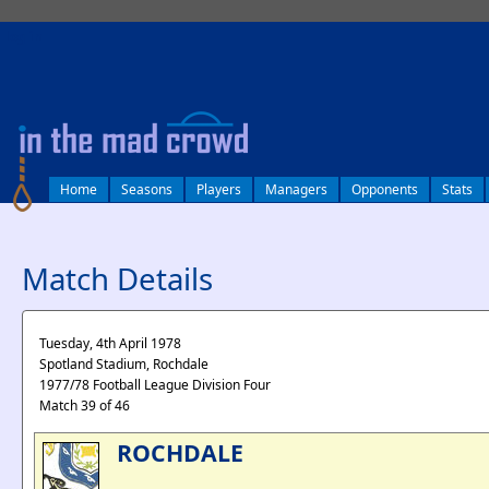
log in
Home
Seasons
Players
Managers
Opponents
Stats
Match Details
Tuesday, 4th April 1978
Spotland Stadium, Rochdale
1977/78 Football League Division Four
Match 39 of 46
ROCHDALE