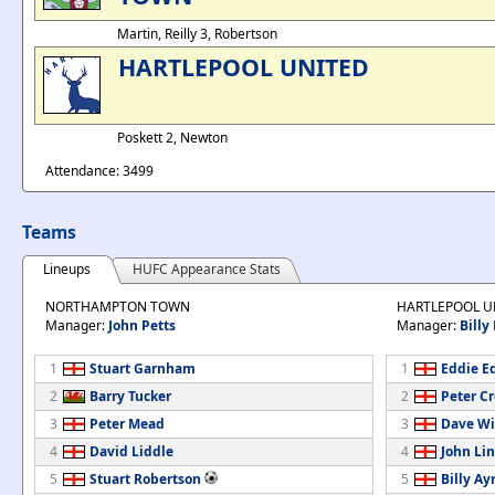
Martin, Reilly 3, Robertson
HARTLEPOOL UNITED
Poskett 2, Newton
Attendance: 3499
Teams
Lineups
HUFC Appearance Stats
NORTHAMPTON TOWN
HARTLEPOOL U
Manager:
John Petts
Manager:
Billy
1
Stuart Garnham
1
Eddie E
2
Barry Tucker
2
Peter C
3
Peter Mead
3
Dave Wi
4
David Liddle
4
John Li
5
Stuart Robertson
5
Billy Ay