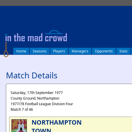
log in
Home
Seasons
Players
Managers
Opponents
Stats
Match Details
Saturday, 17th September 1977
County Ground, Northampton
1977/78 Football League Division Four
Match 7 of 46
NORTHAMPTON
TOWN