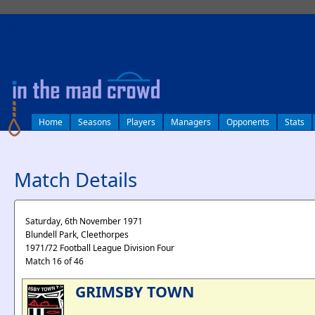
log in
Home
Seasons
Players
Managers
Opponents
Stats
Match Details
Saturday, 6th November 1971
Blundell Park, Cleethorpes
1971/72 Football League Division Four
Match 16 of 46
GRIMSBY TOWN