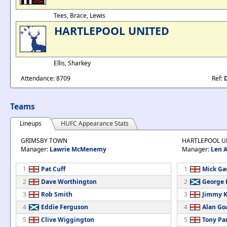
Tees, Brace, Lewis
HARTLEPOOL UNITED
Ellis, Sharkey
Attendance: 8709
Ref:
Teams
Lineups
HUFC Appearance Stats
GRIMSBY TOWN
HARTLEPOOL U
Manager:
Lawrie McMenemy
Manager:
Len 
1
Pat Cuff
1
Mick Ga
2
Dave Worthington
2
George 
3
Rob Smith
3
Jimmy K
4
Eddie Ferguson
4
Alan Go
5
Clive Wiggington
5
Tony Pa