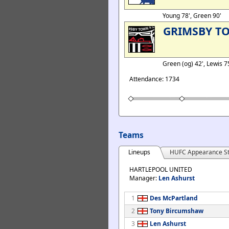
Young 78', Green 90'
GRIMSBY T
Green (og) 42', Lewis 7
Attendance: 1734
Teams
Lineups
HUFC Appearance St
HARTLEPOOL UNITED
Manager:
Len Ashurst
1
Des McPartland
2
Tony Bircumshaw
3
Len Ashurst