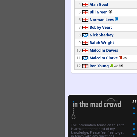
4
Alan Goad
5
Bill Green
6
Norman Lees
7
Bobby Veart
8
Nick Sharkey
9
Ralph Wright
10
Malcolm Dawes
11
Malcolm Clarke
-65
12
Ron Young
+65
S
The information found on this site
is accurate to the best of my
knowledge. Please feel free to get
in touch with any questions,