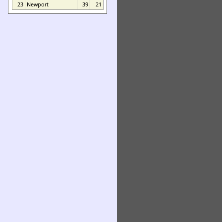
23
Newport
39
21