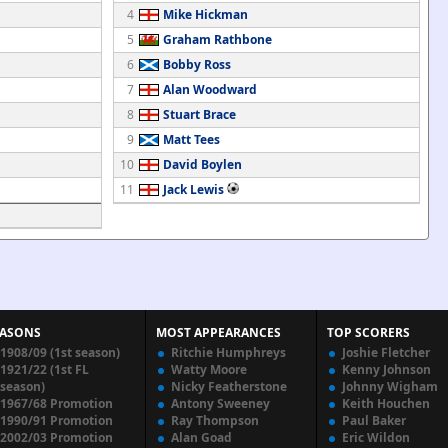
4
Mike Hickman
5
Graham Rathbone
6
Bobby Ross
7
Alan Woodward
8
Stuart Brace
9
Matt Tees
10
David Boylen
11
Jack Lewis
EASONS
MOST APPEARANCES
TOP SCORERS
1908/09 (1st season)
Ritchie Humphreys
Joshie Fletcher
1921/22 (1st FL
Watty Moore
Kenny Johnson
season)
Nicky Featherstone
Johnny Wigham
1967/68 Promotion
Antony Sweeney
Keith Houchen
1990/91 Promotion
Ray Thompson
Paul Baker
2002/03 Promotion
Alan Goad
Eric Wildon