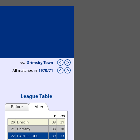
vs.
Grimsby Town
All matches in
1970/71
League Table
Before
After
P
Pts
20
Lincoln
38
31
21
Grimsby
38
30
22
HARTLEPOOL
39
23