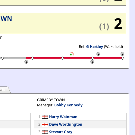
2
OWN
(1)
5'
Ref:
G Hartley
(Wakefield)
ats
GRIMSBY TOWN
Manager:
Bobby Kennedy
1
Harry Wainman
2
Dave Worthington
3
Stewart Gray