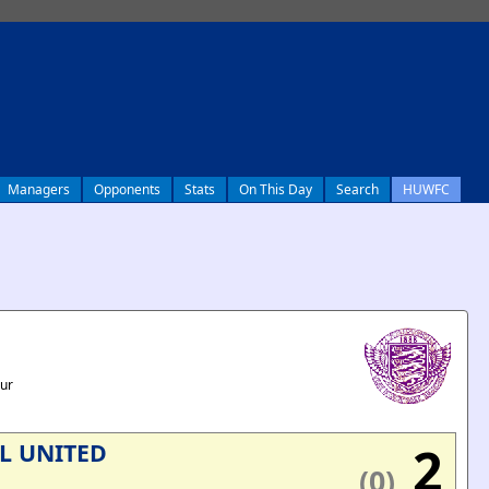
Managers
Opponents
Stats
On This Day
Search
HUWFC
our
2
L UNITED
(0)