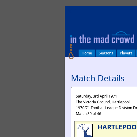
log in
Home
Seasons
Players
Match Details
Saturday, 3rd April 1971
The Victoria Ground, Hartlepool
1970/71 Football League Division F
Match 39 of 46
HARTLEPOO