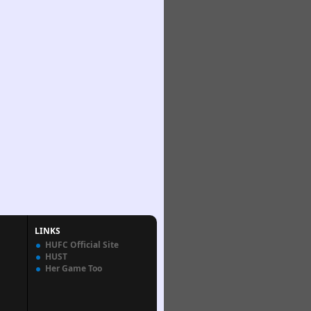
LINKS
HUFC Official Site
HUST
Her Game Too