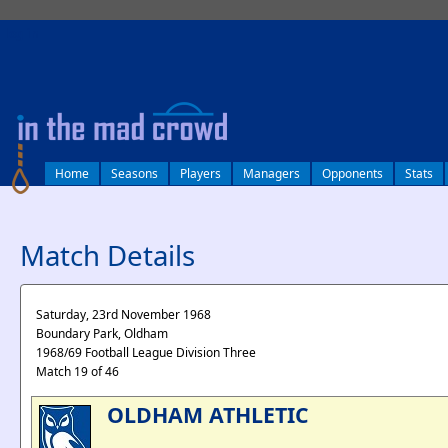
log in
Home
Seasons
Players
Managers
Opponents
Stats
Match Details
Saturday, 23rd November 1968
Boundary Park, Oldham
1968/69 Football League Division Three
Match 19 of 46
OLDHAM ATHLETIC