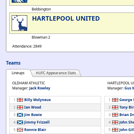
Bebbington
HARTLEPOOL UNITED
Blowman 2
Attendance: 2849
Teams
Lineups
HUFC Appearance Stats
OLDHAM ATHLETIC
HARTLEPOOL U
Manager:
Jack Rowley
Manager:
Gus 
1
Billy Molyneux
1
George 
2
Ian Wood
2
Tony Bi
3
Jim Bowie
3
Brian D
4
Jimmy Frizzell
4
John Sh
5
Ronnie Blair
5
John Gil