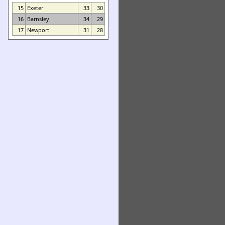
15
Exeter
33
30
16
Barnsley
34
29
17
Newport
31
28