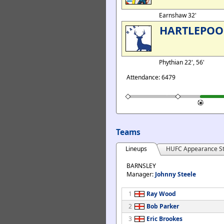
Earnshaw 32'
HARTLEPOO
Phythian 22', 56'
Attendance: 6479
Teams
Lineups
HUFC Appearance St
BARNSLEY
Manager:
Johnny Steele
1
Ray Wood
2
Bob Parker
3
Eric Brookes