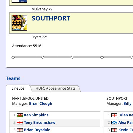
Mulvaney 79'
SOUTHPORT
Fryatt 72'
Attendance: 5516
Teams
Lineups
HUFC Appearance Stats
HARTLEPOOL UNITED
SOUTHPORT
Manager:
Brian Clough
Manager:
Bill
1
Ken Simpkins
1
Brian R
2
Tony Bircumshaw
2
Alex Pa
3
Brian Drysdale
3
Kevin C