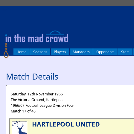
log in
Home
Seasons
Players
Managers
Opponents
Stats
Match Details
Saturday, 12th November 1966
The Victoria Ground, Hartlepool
1966/67 Football League Division Four
Match 17 of 46
HARTLEPOOL UNITED