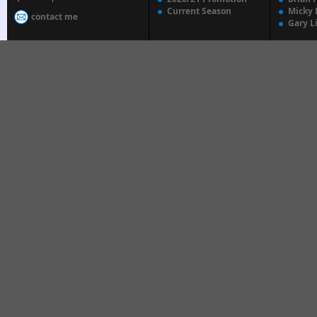
Current Season
Micky 
contact me
Gary L