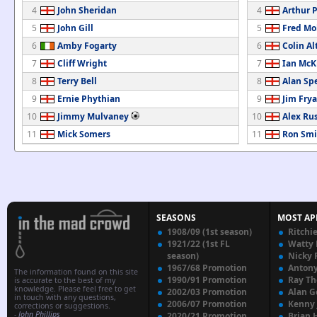
4
John Sheridan
4
Arthur 
5
John Gill
5
Fred Mo
6
Amby Fogarty
6
Colin Al
7
Cliff Wright
7
Ian McK
8
Terry Bell
8
Alan Sp
9
Ernie Phythian
9
Jim Frya
10
Jimmy Mulvaney
10
Alex Rus
11
Mick Somers
11
Ron Smi
SEASONS
MOST AP
1908/09 (1st season)
Ritchi
1921/22 (1st FL
Watty
season)
Nicky 
1967/68 Promotion
Anton
The information found on this site
1990/91 Promotion
Ray T
is accurate to the best of my
knowledge. Please feel free to get
2002/03 Promotion
Alan G
in touch with any questions,
2006/07 Promotion
Kenny
corrections or suggestions.
-
John Phillips
2020/21 Promotion
Brian 