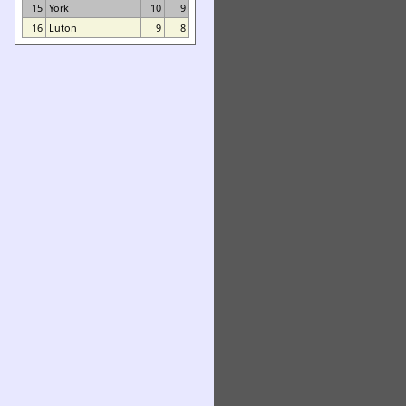
15
York
10
9
16
Luton
9
8