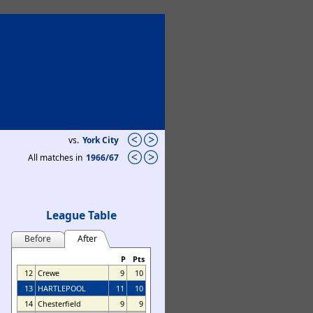
vs.
York City
All matches in
1966/67
League Table
Before
After
P
Pts
12
Crewe
9
10
13
HARTLEPOOL
11
10
14
Chesterfield
9
9