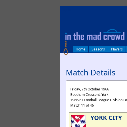
log in
Home
Seasons
Players
Match Details
Friday, 7th October 1966
Bootham Crescent, York
1966/67 Football League Division F
Match 11 of 46
YORK CITY