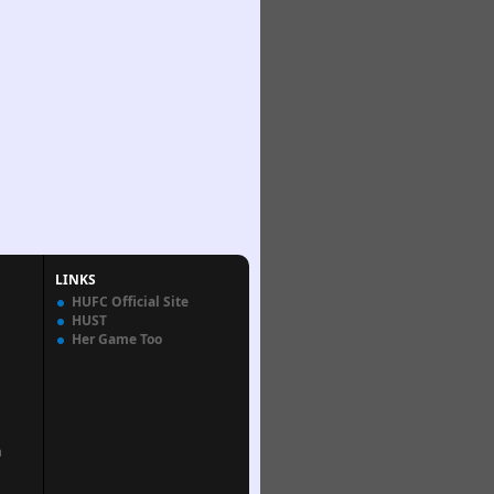
LINKS
HUFC Official Site
HUST
Her Game Too
n