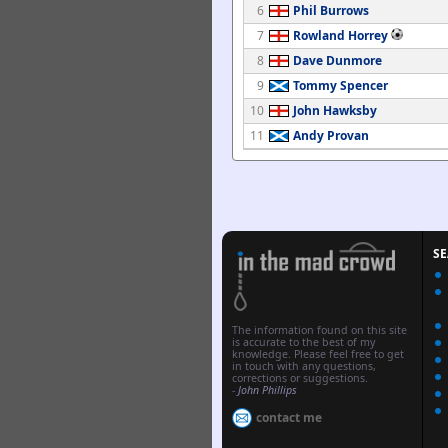
6
Phil Burrows
7
Rowland Horrey
8
Dave Dunmore
9
Tommy Spencer
10
John Hawksby
11
Andy Provan
S
The information found on this site
is accurate to the best of my
knowledge. Please feel free to get
in touch with any questions,
corrections or suggestions.
-
John Phillips
contact me