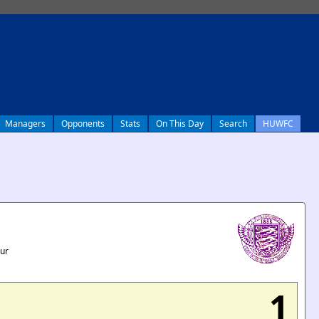
Managers
Opponents
Stats
On This Day
Search
HUWFC
our
1