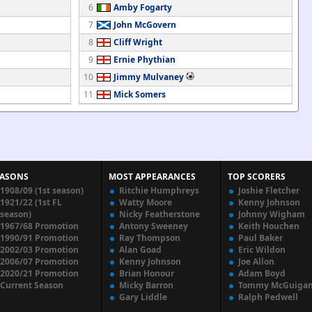
6
Amby Fogarty
7
John McGovern
8
Cliff Wright
9
Ernie Phythian
10
Jimmy Mulvaney
11
Mick Somers
EASONS
MOST APPEARANCES
TOP SCORERS
1908/09 (1st season)
Ritchie Humphreys
Joshie Fletcher
1921/22 (1st FL
Watty Moore
Kenny Johnson
season)
Nicky Featherstone
Johnny Wigham
1967/68 Promotion
Antony Sweeney
Keith Houchen
1990/91 Promotion
Ray Thompson
Paul Baker
2002/03 Promotion
Alan Goad
Eric Wildon
2006/07 Promotion
Kenny Johnson
Joe Allon
2020/21 Promotion
Brian Honour
Adam Boyd
Current Season
Micky Barron
Tommy McGuiga
Gary Liddle
Ralph Pedwell