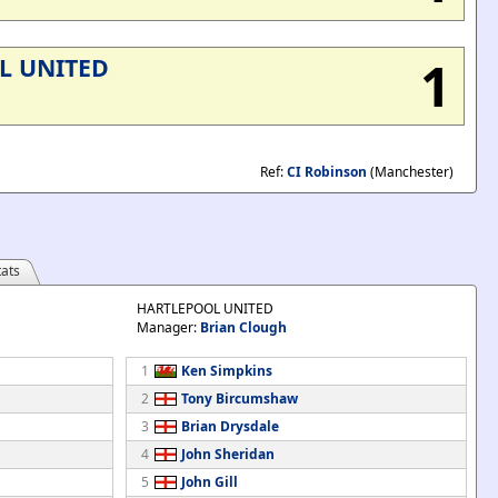
1
L UNITED
Ref:
CI Robinson
(Manchester)
ats
HARTLEPOOL UNITED
Manager:
Brian Clough
1
Ken Simpkins
2
Tony Bircumshaw
3
Brian Drysdale
4
John Sheridan
5
John Gill