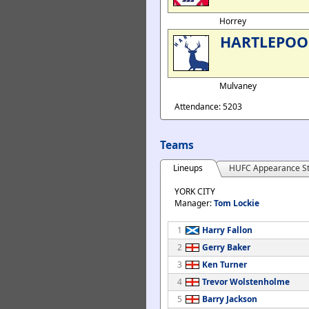
Horrey
HARTLEPOO
Mulvaney
Attendance: 5203
Teams
Lineups
HUFC Appearance St
YORK CITY
Manager:
Tom Lockie
1
Harry Fallon
2
Gerry Baker
3
Ken Turner
4
Trevor Wolstenholme
5
Barry Jackson