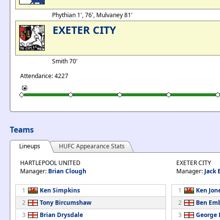
Phythian 1', 76', Mulvaney 81'
EXETER CITY
Smith 70'
Attendance: 4227
Teams
Lineups
HUFC Appearance Stats
HARTLEPOOL UNITED
EXETER CITY
Manager:
Brian Clough
Manager:
Jack 
1
Ken Simpkins
1
Ken Jon
2
Tony Bircumshaw
2
Ben Em
3
Brian Drysdale
3
George 