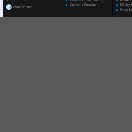
Current Season
Micky 
contact me
Gary L