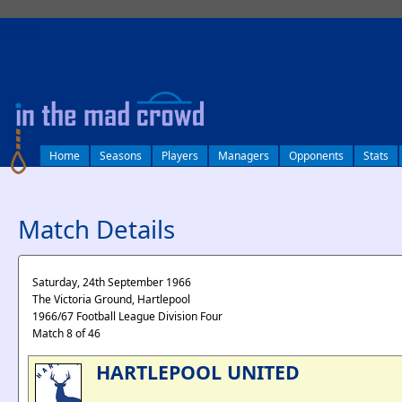
log in
Home
Seasons
Players
Managers
Opponents
Stats
Match Details
Saturday, 24th September 1966
The Victoria Ground, Hartlepool
1966/67 Football League Division Four
Match 8 of 46
HARTLEPOOL UNITED