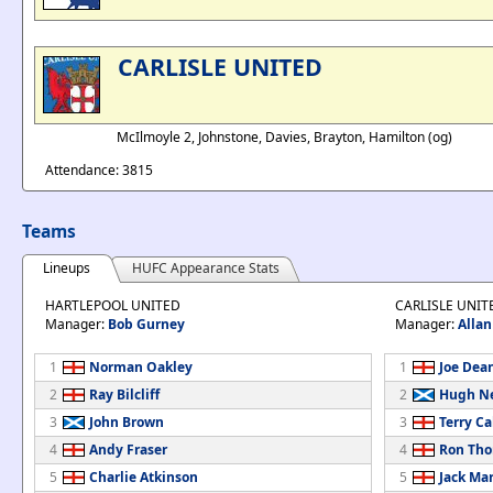
CARLISLE UNITED
McIlmoyle 2, Johnstone, Davies, Brayton, Hamilton (og)
Attendance: 3815
Teams
Lineups
HUFC Appearance Stats
HARTLEPOOL UNITED
CARLISLE UNIT
Manager:
Bob Gurney
Manager:
Alla
1
Norman Oakley
1
Joe Dea
2
Ray Bilcliff
2
Hugh Ne
3
John Brown
3
Terry Ca
4
Andy Fraser
4
Ron Th
5
Charlie Atkinson
5
Jack Ma