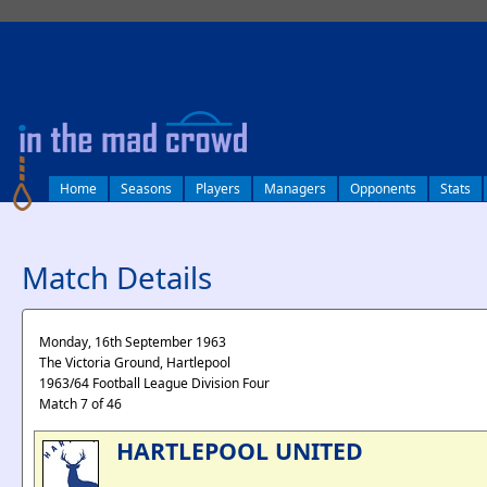
log in
Home
Seasons
Players
Managers
Opponents
Stats
Match Details
Monday, 16th September 1963
The Victoria Ground, Hartlepool
1963/64 Football League Division Four
Match 7 of 46
HARTLEPOOL UNITED