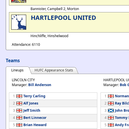
Bannister, Campbell 2, Morton
HARTLEPOOL UNITED
Hinchliffe, Hinshelwood
Attendance: 6110
Teams
Lineups
HUFC Appearance Stats
LINCOLN CITY
HARTLEPOOL U
Manager:
Bill Anderson
Manager:
Bob 
1
Terry Carling
1
Norman
2
Alf Jones
2
Ray Bilcl
3
Jeff Smith
3
John Br
4
Bert Linnecor
4
Tommy B
5
Brian Heward
5
Andy Fr