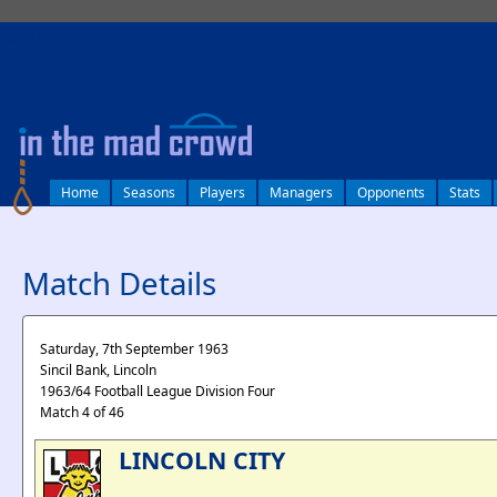
log in
Home
Seasons
Players
Managers
Opponents
Stats
Match Details
Saturday, 7th September 1963
Sincil Bank, Lincoln
1963/64 Football League Division Four
Match 4 of 46
LINCOLN CITY