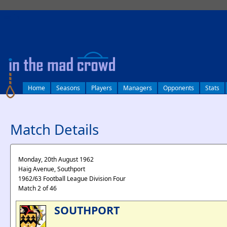
log in
Home
Seasons
Players
Managers
Opponents
Stats
Match Details
Monday, 20th August 1962
Haig Avenue, Southport
1962/63 Football League Division Four
Match 2 of 46
SOUTHPORT