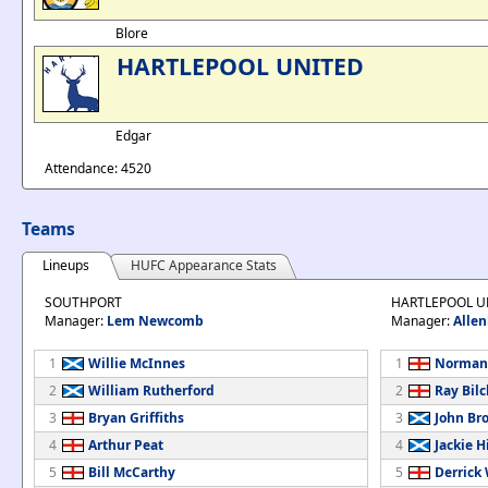
Blore
HARTLEPOOL UNITED
Edgar
Attendance: 4520
Teams
Lineups
HUFC Appearance Stats
SOUTHPORT
HARTLEPOOL U
Manager:
Lem Newcomb
Manager:
Allen
1
Willie McInnes
1
Norman
2
William Rutherford
2
Ray Bilcl
3
Bryan Griffiths
3
John Br
4
Arthur Peat
4
Jackie H
5
Bill McCarthy
5
Derrick 