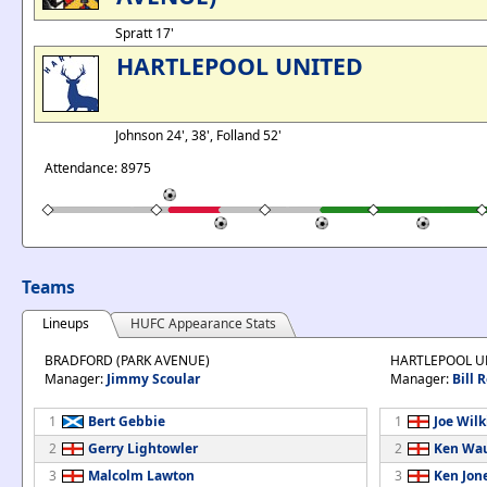
Spratt 17'
HARTLEPOOL UNITED
Johnson 24', 38', Folland 52'
Attendance: 8975
Teams
Lineups
HUFC Appearance Stats
BRADFORD (PARK AVENUE)
HARTLEPOOL U
Manager:
Jimmy Scoular
Manager:
Bill 
1
Bert Gebbie
1
Joe Wil
2
Gerry Lightowler
2
Ken Wa
3
Malcolm Lawton
3
Ken Jon