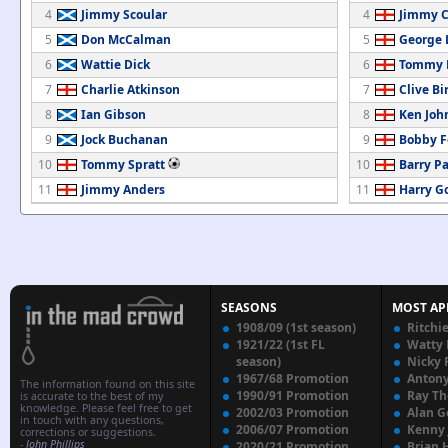
4
Jimmy Scoular
4
Jimmy C
5
Don McCalman
5
George 
6
Wattie Dick
6
Tommy B
7
Charlie Atkinson
7
Clive B
8
Ian Gibson
8
Ken Joh
9
Jock Buchanan
9
Bobby F
10
Tommy Spratt
10
Barry P
11
Jimmy Anders
11
Harry G
SEASONS
MOST AP
1908/09 (1st season)
Ritchi
1921/22 (1st FL
Watty
season)
Nicky 
1967/68 Promotion
Anton
The information found on this site
1990/91 Promotion
Ray T
is accurate to the best of my
knowledge. Please feel free to get
2002/03 Promotion
Alan G
in touch with any questions,
2006/07 Promotion
Kenny
corrections or suggestions.
-
John Phillips
2020/21 Promotion
Brian 