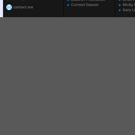
Current Season
Micky 
contact me
Gary L