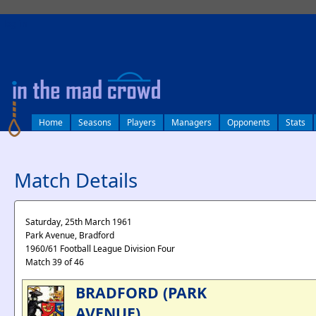
log in
Home
Seasons
Players
Managers
Opponents
Stats
Match Details
Saturday, 25th March 1961
Park Avenue, Bradford
1960/61 Football League Division Four
Match 39 of 46
BRADFORD (PARK
AVENUE)