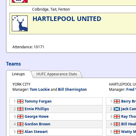
Colbridge, Tait, Fenton
HARTLEPOOL UNITED
Attendance: 10171
Teams
Lineups
HUFC Appearance Stats
YORK CITY
HARTLEPOOL U
Manager:
Tom Lockie
and
Bill Sherrington
Manager:
Fred
1
Tommy Forgan
1
Berry B
2
Ernie Phillips
2
Jack Ca
3
George Howe
3
Ray Th
4
Gordon Brown
4
Bill Hea
5
Alan Stewart
5
Watty M