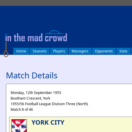
log in
Home
Seasons
Players
Managers
Opponents
Stats
Match Details
Monday, 12th September 1955
Bootham Crescent, York
1955/56 Football League Division Three (North)
Match 8 of 46
YORK CITY