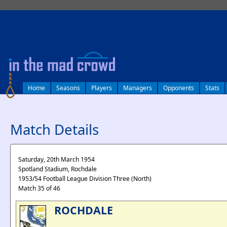
log in
Home
Seasons
Players
Managers
Opponents
Stats
Match Details
Saturday, 20th March 1954
Spotland Stadium, Rochdale
1953/54 Football League Division Three (North)
Match 35 of 46
ROCHDALE