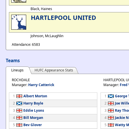
Black, Haines
HARTLEPOOL UNITED
Johnson, McLaughlin
Attendance: 6583
Teams
Lineups
HUFC Appearance Stats
ROCHDALE
HARTLEPOOL U
Manager:
Harry Catterick
Manager:
Fred
1
Albert Morton
1
George 
2
Harry Boyle
2
Joe Will
3
Eddie Lyons
3
Ray Th
4
Bill Morgan
4
Jackie 
5
Bev Glover
5
Watty M