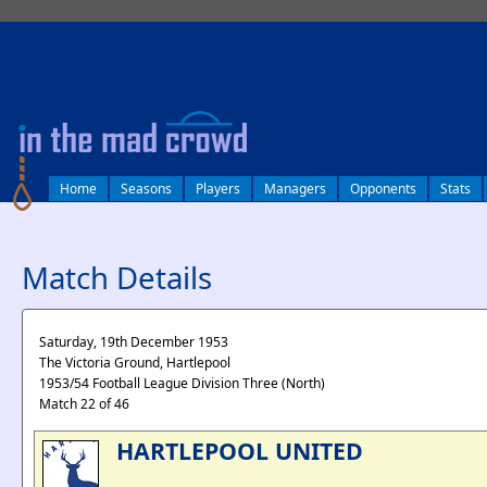
log in
Home
Seasons
Players
Managers
Opponents
Stats
Match Details
Saturday, 19th December 1953
The Victoria Ground, Hartlepool
1953/54 Football League Division Three (North)
Match 22 of 46
HARTLEPOOL UNITED