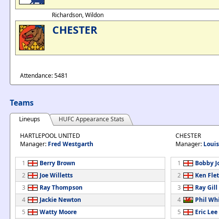
Richardson, Wildon
CHESTER
Attendance: 5481
Teams
Lineups
HUFC Appearance Stats
HARTLEPOOL UNITED
CHESTER
Manager:
Fred Westgarth
Manager:
Loui
1
Berry Brown
1
Bobby J
2
Joe Willetts
2
Ken Fle
3
Ray Thompson
3
Ray Gill
4
Jackie Newton
4
Phil Whi
5
Watty Moore
5
Eric Lee