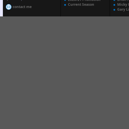
Current Season
Micky 
contact me
Gary L