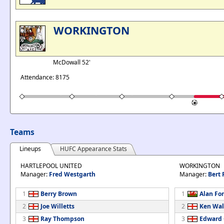
WORKINGTON
McDowall 52'
Attendance: 8175
Teams
Lineups
HUFC Appearance Stats
HARTLEPOOL UNITED
WORKINGTON
Manager:
Fred Westgarth
Manager:
Bert 
1
Berry Brown
1
Alan Fo
2
Joe Willetts
2
Ken Wal
3
Ray Thompson
3
Edward 