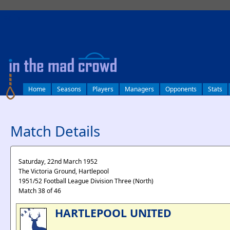
log in
Home
Seasons
Players
Managers
Opponents
Stats
Match Details
Saturday, 22nd March 1952
The Victoria Ground, Hartlepool
1951/52 Football League Division Three (North)
Match 38 of 46
HARTLEPOOL UNITED