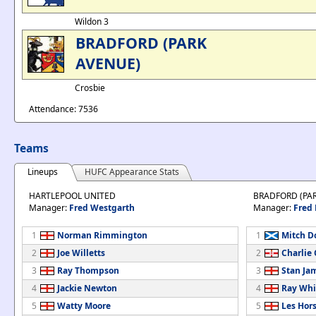
Wildon 3
BRADFORD (PARK
AVENUE)
Crosbie
Attendance: 7536
Teams
Lineups
HUFC Appearance Stats
HARTLEPOOL UNITED
BRADFORD (PA
Manager:
Fred Westgarth
Manager:
Fred
1
Norman Rimmington
1
Mitch D
2
Joe Willetts
2
Charlie 
3
Ray Thompson
3
Stan Ja
4
Jackie Newton
4
Ray Whi
5
Watty Moore
5
Les Hor