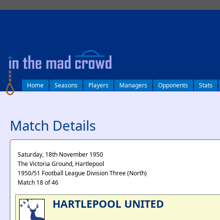
log in
Home
Seasons
Players
Managers
Opponents
Stats
Match Details
Saturday, 18th November 1950
The Victoria Ground, Hartlepool
1950/51 Football League Division Three (North)
Match 18 of 46
HARTLEPOOL UNITED