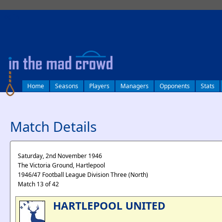
log in
Home
Seasons
Players
Managers
Opponents
Stats
Match Details
Saturday, 2nd November 1946
The Victoria Ground, Hartlepool
1946/47 Football League Division Three (North)
Match 13 of 42
HARTLEPOOL UNITED