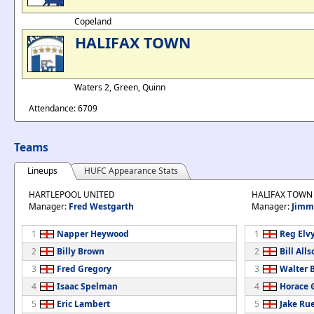
Copeland
HALIFAX TOWN
Waters 2, Green, Quinn
Attendance: 6709
Teams
Lineups
HUFC Appearance Stats
HARTLEPOOL UNITED
HALIFAX TOWN
Manager:
Fred Westgarth
Manager:
Jimm
1
Napper Heywood
1
Reg Elv
2
Billy Brown
2
Bill Alls
3
Fred Gregory
3
Walter 
4
Isaac Spelman
4
Horace 
5
Eric Lambert
5
Jake Rue