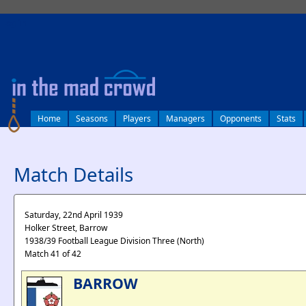
log in
Home
Seasons
Players
Managers
Opponents
Stats
Match Details
Saturday, 22nd April 1939
Holker Street, Barrow
1938/39 Football League Division Three (North)
Match 41 of 42
BARROW