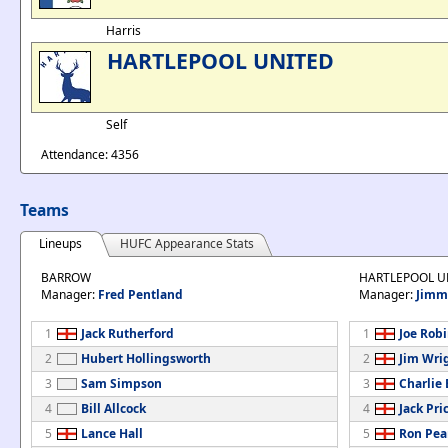
Harris
HARTLEPOOL UNITED
Self
Attendance: 4356
Teams
Lineups
HUFC Appearance Stats
BARROW
HARTLEPOOL U
Manager:
Fred Pentland
Manager:
Jimm
1
Jack Rutherford
1
Joe Rob
2
Hubert Hollingsworth
2
Jim Wri
3
Sam Simpson
3
Charlie
4
Bill Allcock
4
Jack Pri
5
Lance Hall
5
Ron Pea