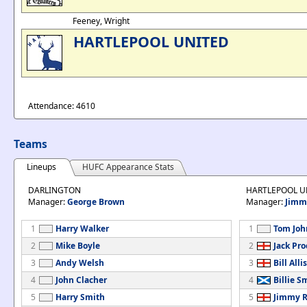
Feeney, Wright
HARTLEPOOL UNITED
Attendance: 4610
Teams
Lineups
HUFC Appearance Stats
DARLINGTON
HARTLEPOOL U
Manager:
George Brown
Manager:
Jimm
1
Harry Walker
1
Tom Joh
2
Mike Boyle
2
Jack Pro
3
Andy Welsh
3
Bill Alli
4
John Clacher
4
Billie S
5
Harry Smith
5
Jimmy 