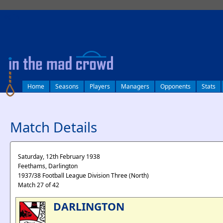
log in
Home
Seasons
Players
Managers
Opponents
Stats
Match Details
Saturday, 12th February 1938
Feethams, Darlington
1937/38 Football League Division Three (North)
Match 27 of 42
DARLINGTON