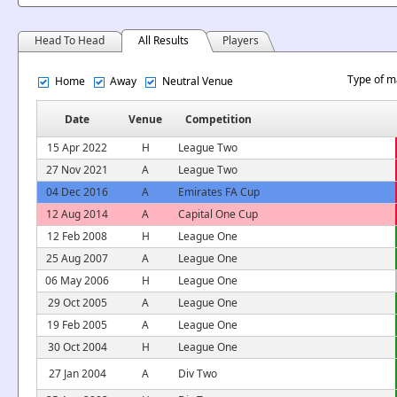
Head To Head
All Results
Players
Type of m
Home
Away
Neutral Venue
Date
Venue
Competition
15 Apr 2022
H
League Two
27 Nov 2021
A
League Two
04 Dec 2016
A
Emirates FA Cup
12 Aug 2014
A
Capital One Cup
12 Feb 2008
H
League One
25 Aug 2007
A
League One
06 May 2006
H
League One
29 Oct 2005
A
League One
19 Feb 2005
A
League One
30 Oct 2004
H
League One
27 Jan 2004
A
Div Two