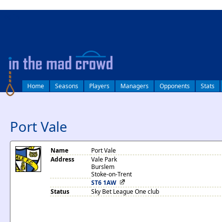
log in
Home
Seasons
Players
Managers
Opponents
Stats
Port Vale
Name
Port Vale
Address
Vale Park
Burslem
Stoke-on-Trent
ST6 1AW
Status
Sky Bet League One club