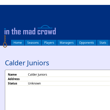
log in
Home
Seasons
Players
Managers
Opponents
Stats
Calder Juniors
Name
Calder Juniors
Address
Status
Unknown