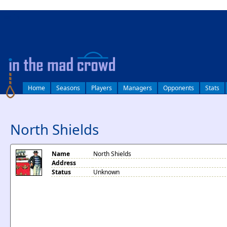
log in
Home
Seasons
Players
Managers
Opponents
Stats
North Shields
Name
North Shields
Address
Status
Unknown