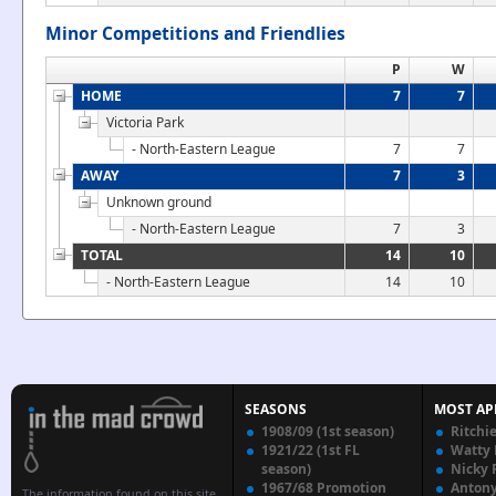
Minor Competitions and Friendlies
P
W
HOME
7
7
Victoria Park
- North-Eastern League
7
7
AWAY
7
3
Unknown ground
- North-Eastern League
7
3
TOTAL
14
10
- North-Eastern League
14
10
SEASONS
MOST AP
1908/09 (1st season)
Ritchi
1921/22 (1st FL
Watty
season)
Nicky 
1967/68 Promotion
Anton
The information found on this site