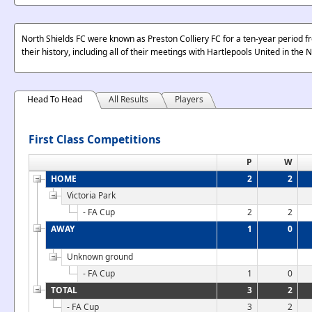
North Shields FC were known as Preston Colliery FC for a ten-year period fr
their history, including all of their meetings with Hartlepools United in the
Head To Head
All Results
Players
First Class Competitions
P
W
HOME
2
2
Victoria Park
- FA Cup
2
2
AWAY
1
0
Unknown ground
- FA Cup
1
0
TOTAL
3
2
- FA Cup
3
2