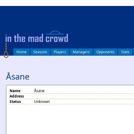
log in
Home
Seasons
Players
Managers
Opponents
Stats
Åsane
Name
Åsane
Address
Status
Unknown