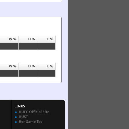
W %
D %
L %
W %
D %
L %
LINKS
HUFC Official Site
HUST
Her Game Too