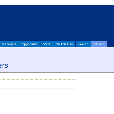
Managers
Opponents
Stats
On This Day
Search
HUWFC
ers