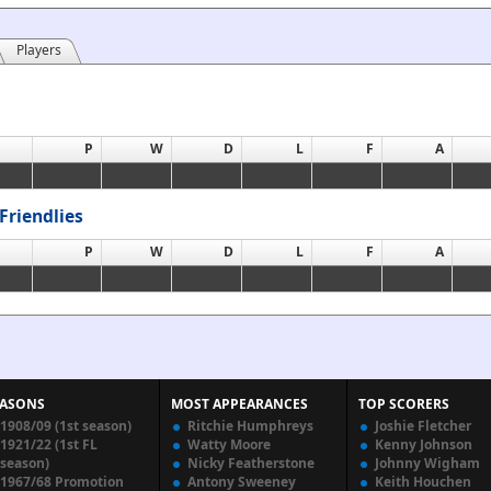
Players
P
W
D
L
F
A
Friendlies
P
W
D
L
F
A
EASONS
MOST APPEARANCES
TOP SCORERS
1908/09 (1st season)
Ritchie Humphreys
Joshie Fletcher
1921/22 (1st FL
Watty Moore
Kenny Johnson
season)
Nicky Featherstone
Johnny Wigham
1967/68 Promotion
Antony Sweeney
Keith Houchen