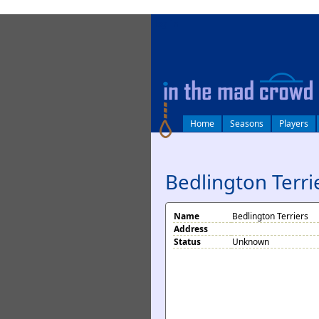
log in
Home
Seasons
Players
Bedlington Terri
Name
Bedlington Terriers
Address
Status
Unknown