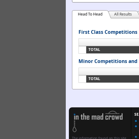
Head To Head
All Results
First Class Competitions
TOTAL
Minor Competitions and 
TOTAL
S
The information found on this site