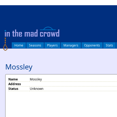
log in
Home
Seasons
Players
Managers
Opponents
Stats
Mossley
Name
Mossley
Address
Status
Unknown