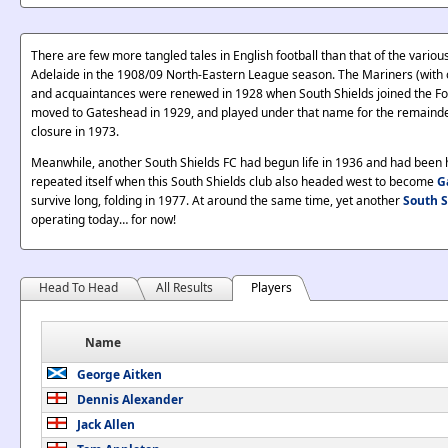
There are few more tangled tales in English football than that of the vario
Adelaide in the 1908/09 North-Eastern League season. The Mariners (with o
and acquaintances were renewed in 1928 when South Shields joined the Foot
moved to Gateshead in 1929, and played under that name for the remainder o
closure in 1973.
Meanwhile, another South Shields FC had begun life in 1936 and had been ha
repeated itself when this South Shields club also headed west to become
G
survive long, folding in 1977. At around the same time, yet another
South S
operating today… for now!
Head To Head
All Results
Players
Name
George Aitken
Dennis Alexander
Jack Allen