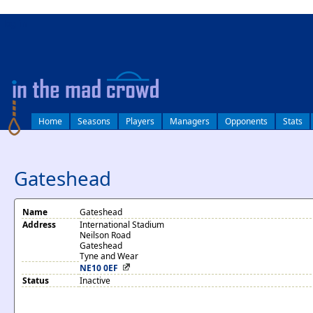
log in
Home
Seasons
Players
Managers
Opponents
Stats
Gateshead
Name
Gateshead
Address
International Stadium
Neilson Road
Gateshead
Tyne and Wear
NE10 0EF
Status
Inactive