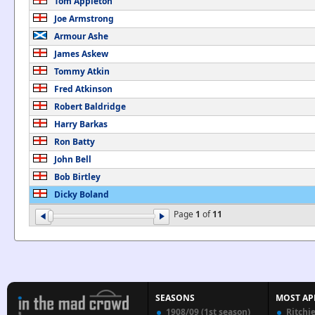
Tom Appleton
Joe Armstrong
Armour Ashe
James Askew
Tommy Atkin
Fred Atkinson
Robert Baldridge
Harry Barkas
Ron Batty
John Bell
Bob Birtley
Dicky Boland
Page
1
of
11
SEASONS
MOST AP
1908/09 (1st season)
Ritchi