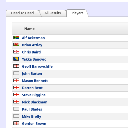
Head To Head
All Results
Players
Name
Alf Ackerman
Brian Attley
Chris Baird
Yakka Banovic
Geoff Barrowcliffe
John Barton
Mason Bennett
Darren Bent
Steve Biggins
Nick Blackman
Paul Blades
Mike Brolly
Gordon Brown