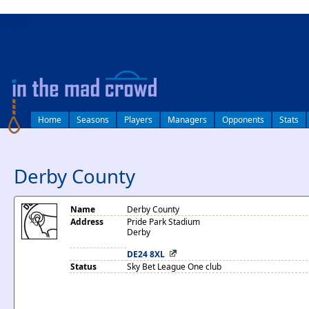
log in
Home
Seasons
Players
Managers
Opponents
Stats
Derby County
Name
Derby County
Address
Pride Park Stadium
Derby
DE24 8XL
Status
Sky Bet League One club