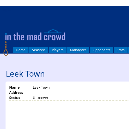
log in
Home
Seasons
Players
Managers
Opponents
Stats
Leek Town
Name
Leek Town
Address
Status
Unknown