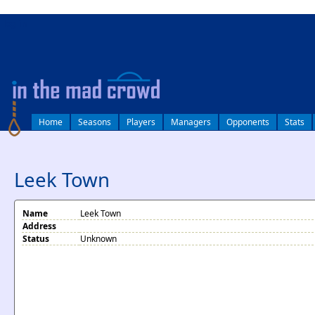
log in
Home
Seasons
Players
Managers
Opponents
Stats
Leek Town
Name
Leek Town
Address
Status
Unknown