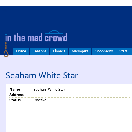
log in
Home
Seasons
Players
Managers
Opponents
Stats
Seaham White Star
Name
Seaham White Star
Address
Status
Inactive