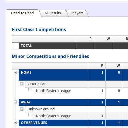
Head To Head
All Results
Players
First Class Competitions
P
W
TOTAL
Minor Competitions and Friendlies
P
W
HOME
1
0
Victoria Park
- North-Eastern League
1
0
AWAY
1
1
Unknown ground
- North-Eastern League
1
1
OTHER VENUES
1
1