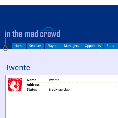
log in
Home
Seasons
Players
Managers
Opponents
Stats
Twente
Name
Twente
Address
Status
Eredivisie club