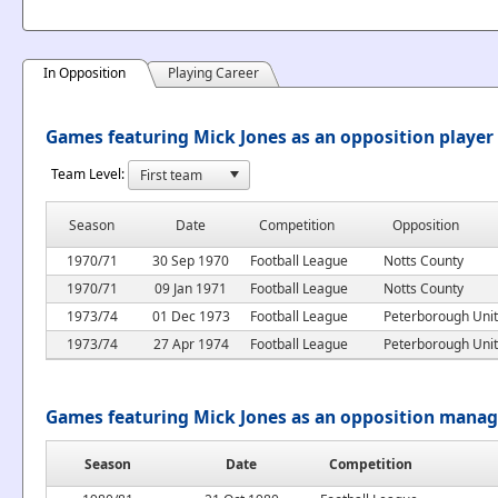
In Opposition
Playing Career
Games featuring Mick Jones as an opposition player
Team Level:
Season
Date
Competition
Opposition
1970/71
30 Sep 1970
Football League
Notts County
1970/71
09 Jan 1971
Football League
Notts County
1973/74
01 Dec 1973
Football League
Peterborough Uni
1973/74
27 Apr 1974
Football League
Peterborough Uni
Games featuring Mick Jones as an opposition manag
Season
Date
Competition