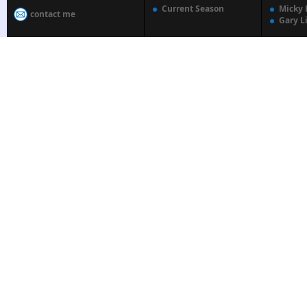
Current Season
Micky 
contact me
Gary L