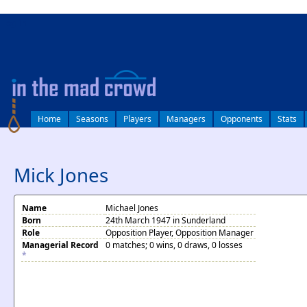
log in
Home
Seasons
Players
Managers
Opponents
Stats
Mick Jones
Name
Michael Jones
Born
24th March 1947 in Sunderland
Role
Opposition Player, Opposition Manager
Managerial Record
0 matches; 0 wins, 0 draws, 0 losses
*