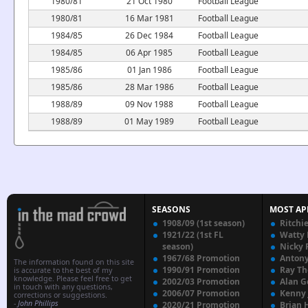
1980/81
21 Oct 1980
Football League
1980/81
16 Mar 1981
Football League
1984/85
26 Dec 1984
Football League
1984/85
06 Apr 1985
Football League
1985/86
01 Jan 1986
Football League
1985/86
28 Mar 1986
Football League
1988/89
09 Nov 1988
Football League
1988/89
01 May 1989
Football League
SEASONS
MOST AP
1908/09 (1st season)
Ritchi
1921/22 (1st FL
Watty
season)
Nicky 
1967/68 Promotion
Anton
The information found on this site
1990/91 Promotion
Ray T
is accurate to the best of my
knowledge. Please feel free to get
2002/03 Promotion
Alan G
in touch with any questions,
2006/07 Promotion
Kenny
corrections or suggestions.
-
John Phillips
2020/21 Promotion
Brian 