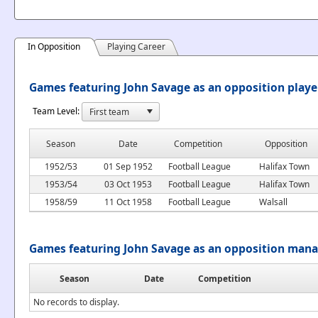
In Opposition
Playing Career
Games featuring John Savage as an opposition playe
Team Level:
Season
Date
Competition
Opposition
1952/53
01 Sep 1952
Football League
Halifax Town
1953/54
03 Oct 1953
Football League
Halifax Town
1958/59
11 Oct 1958
Football League
Walsall
Games featuring John Savage as an opposition man
Season
Date
Competition
No records to display.