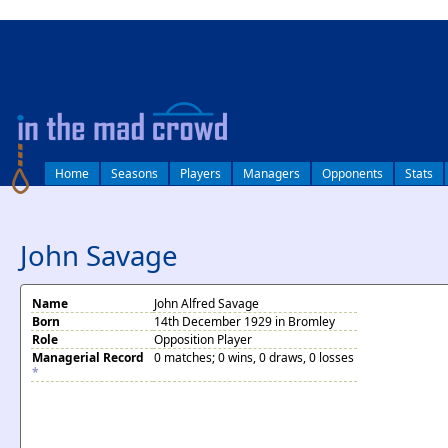
log in
Home
Seasons
Players
Managers
Opponents
Stats
John Savage
Name
John Alfred Savage
Born
14th December 1929 in Bromley
Role
Opposition Player
Managerial Record
0 matches; 0 wins, 0 draws, 0 losses
*