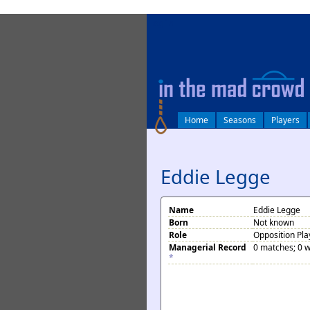
log in
Home
Seasons
Players
Eddie Legge
Name
Eddie Legge
Born
Not known
Role
Opposition Pla
Managerial Record
0 matches; 0 w
*