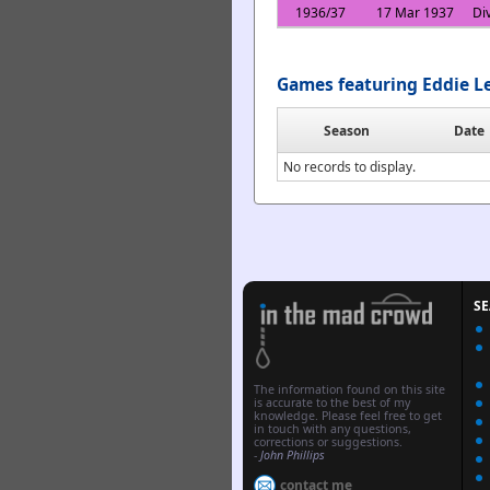
1936/37
17 Mar 1937
Di
Games featuring Eddie L
Season
Date
No records to display.
S
The information found on this site
is accurate to the best of my
knowledge. Please feel free to get
in touch with any questions,
corrections or suggestions.
-
John Phillips
contact me