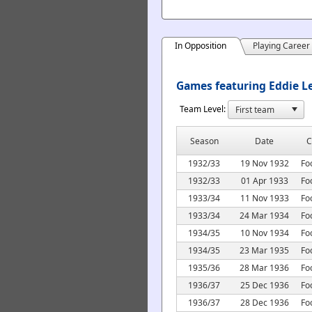
In Opposition
Playing Career
Games featuring Eddie Le
Team Level:
Season
Date
C
1932/33
19 Nov 1932
Fo
1932/33
01 Apr 1933
Fo
1933/34
11 Nov 1933
Fo
1933/34
24 Mar 1934
Fo
1934/35
10 Nov 1934
Fo
1934/35
23 Mar 1935
Fo
1935/36
28 Mar 1936
Fo
1936/37
25 Dec 1936
Fo
1936/37
28 Dec 1936
Fo