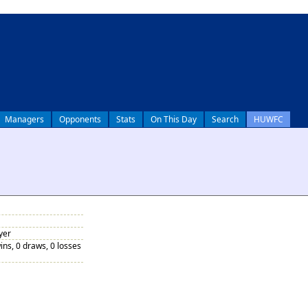
Managers
Opponents
Stats
On This Day
Search
HUWFC
yer
ins, 0 draws, 0 losses