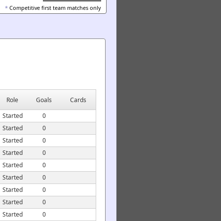
*
Competitive first team matches only
Role
Goals
Cards
Started
0
Started
0
Started
0
Started
0
Started
0
Started
0
Started
0
Started
0
Started
0