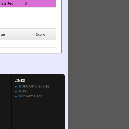
Started
0
nue
Score
LINKS
HUFC Official Site
HUST
Her Game Too
n