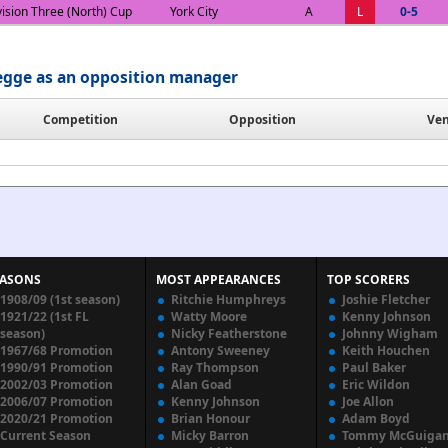
vision Three (North) Cup
York City
A
L
0-5
egge as an opposition manager
Competition
Opposition
Ve
EASONS
MOST APPEARANCES
TOP SCORERS
1908/09 (1st season)
Ritchie Humphreys
Joshie Fletcher
1921/22 (1st FL
Watty Moore
Kenny Johnson
season)
Nicky Featherstone
Johnny Wigham
1967/68 Promotion
Antony Sweeney
Keith Houchen
1990/91 Promotion
Ray Thompson
Paul Baker
2002/03 Promotion
Alan Goad
Eric Wildon
2006/07 Promotion
Kenny Johnson
Joe Allon
2020/21 Promotion
Brian Honour
Adam Boyd
Current Season
Micky Barron
Tommy McGuiga