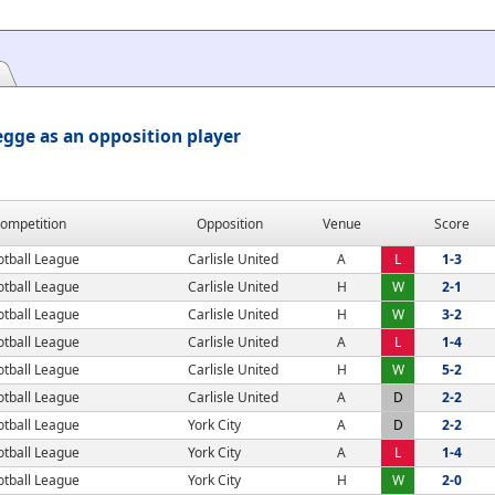
gge as an opposition player
ompetition
Opposition
Venue
Score
otball League
Carlisle United
A
L
1-3
otball League
Carlisle United
H
W
2-1
otball League
Carlisle United
H
W
3-2
otball League
Carlisle United
A
L
1-4
otball League
Carlisle United
H
W
5-2
otball League
Carlisle United
A
D
2-2
otball League
York City
A
D
2-2
otball League
York City
A
L
1-4
otball League
York City
H
W
2-0