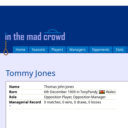
log in
Home
Seasons
Players
Managers
Opponents
Stats
Tommy Jones
Name
Thomas John Jones
Born
6th December 1909 in TonyPandy,
Wales
Role
Opposition Player, Opposition Manager
Managerial Record
0 matches; 0 wins, 0 draws, 0 losses
*