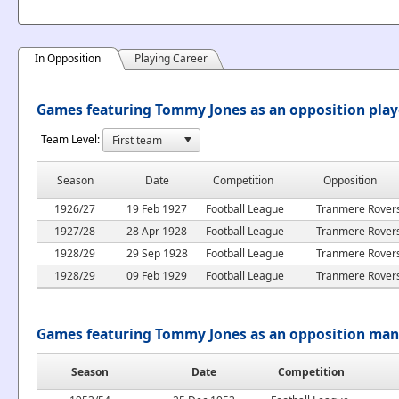
In Opposition
Playing Career
Games featuring Tommy Jones as an opposition play
Team Level:
Season
Date
Competition
Opposition
1926/27
19 Feb 1927
Football League
Tranmere Rover
1927/28
28 Apr 1928
Football League
Tranmere Rover
1928/29
29 Sep 1928
Football League
Tranmere Rover
1928/29
09 Feb 1929
Football League
Tranmere Rover
Games featuring Tommy Jones as an opposition ma
Season
Date
Competition