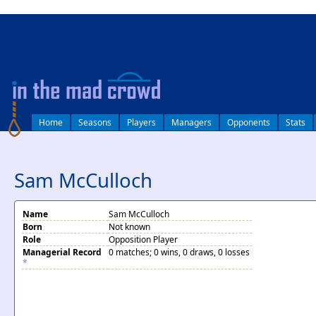
log in
Home
Seasons
Players
Managers
Opponents
Stats
Sam McCulloch
Name
Sam McCulloch
Born
Not known
Role
Opposition Player
Managerial Record
0 matches; 0 wins, 0 draws, 0 losses
*