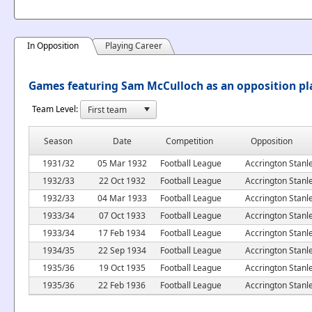
In Opposition
Playing Career
Games featuring Sam McCulloch as an opposition pl
Team Level:
Season
Date
Competition
Opposition
1931/32
05 Mar 1932
Football League
Accrington Stanl
1932/33
22 Oct 1932
Football League
Accrington Stanl
1932/33
04 Mar 1933
Football League
Accrington Stanl
1933/34
07 Oct 1933
Football League
Accrington Stanl
1933/34
17 Feb 1934
Football League
Accrington Stanl
1934/35
22 Sep 1934
Football League
Accrington Stanl
1935/36
19 Oct 1935
Football League
Accrington Stanl
1935/36
22 Feb 1936
Football League
Accrington Stanl