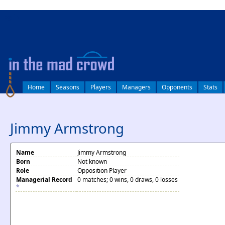
log in
Home
Seasons
Players
Managers
Opponents
Stats
Jimmy Armstrong
Name
Jimmy Armstrong
Born
Not known
Role
Opposition Player
Managerial Record
0 matches; 0 wins, 0 draws, 0 losses
*