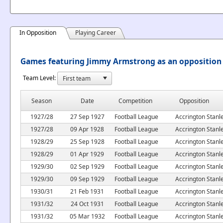
In Opposition
Playing Career
Games featuring Jimmy Armstrong as an opposition
Team Level:
Season
Date
Competition
Opposition
1927/28
27 Sep 1927
Football League
Accrington Stanl
1927/28
09 Apr 1928
Football League
Accrington Stanl
1928/29
25 Sep 1928
Football League
Accrington Stanl
1928/29
01 Apr 1929
Football League
Accrington Stanl
1929/30
02 Sep 1929
Football League
Accrington Stanl
1929/30
09 Sep 1929
Football League
Accrington Stanl
1930/31
21 Feb 1931
Football League
Accrington Stanl
1931/32
24 Oct 1931
Football League
Accrington Stanl
1931/32
05 Mar 1932
Football League
Accrington Stanl