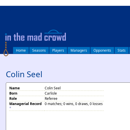
log in
Home
Seasons
Players
Managers
Opponents
Stats
Colin Seel
Name
Colin Seel
Born
Carlisle
Role
Referee
Managerial Record
0 matches; 0 wins, 0 draws, 0 losses
*