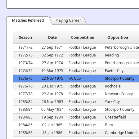
Matches Refereed
Playing Career
Season
Date
Competition
Opposition
1971/72
27 Sep 1971
Football League
Peterborough Unit
1972/73
02 Sep 1972
Football League
Reading
1973/74
27 Apr 1974
Football League
Peterborough Unit
1974/75
10 Mar 1975
Football League
Exeter City
1975/76
22 Nov 1975
FA Cup
Stockport County
1975/76
20 Dec 1975
Football League
Rochdale
1977/78
22 Apr 1978
Football League
Newport County
1983/84
26 Nov 1983
Football League
York City
1983/84
05 May 1984
Football League
Stockport County
1984/85
19 Sep 1984
Football League
Chesterfield
1984/85
02 Jan 1985
Football League
Bury
1985/86
18 Jan 1986
Football League
Cambridge United