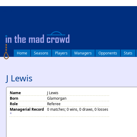
log in
Home
Seasons
Players
Managers
Opponents
Stats
J Lewis
Name
J Lewis
Born
Glamorgan
Role
Referee
Managerial Record
0 matches; 0 wins, 0 draws, 0 losses
*