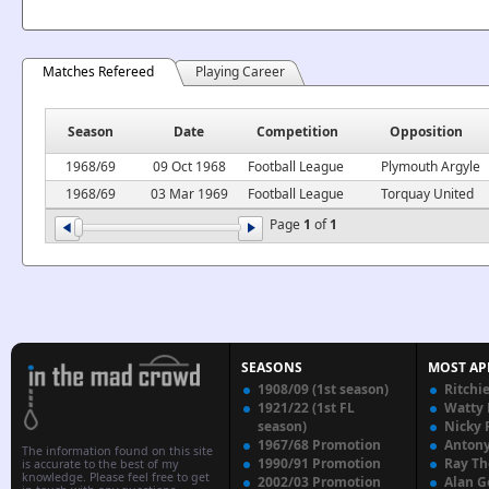
Matches Refereed
Playing Career
Season
Date
Competition
Opposition
1968/69
09 Oct 1968
Football League
Plymouth Argyle
1968/69
03 Mar 1969
Football League
Torquay United
Page
1
of
1
SEASONS
MOST AP
1908/09 (1st season)
Ritchi
1921/22 (1st FL
Watty
season)
Nicky 
1967/68 Promotion
Anton
The information found on this site
1990/91 Promotion
Ray T
is accurate to the best of my
knowledge. Please feel free to get
2002/03 Promotion
Alan G